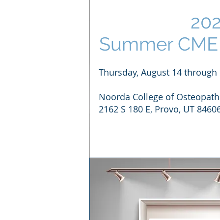
20
Summer CME 
Thursday, August 14 through 
Noorda College of Osteopath
2162 S 180 E, Provo, UT 8460