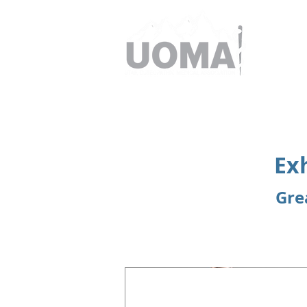
Ex
Gre