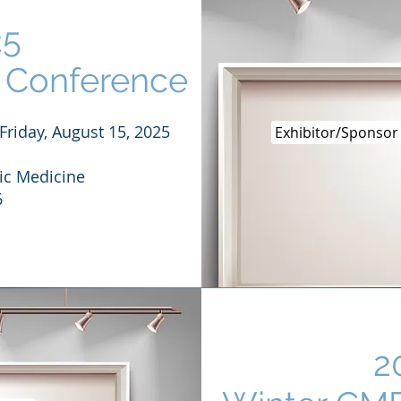
25
Conference
Friday, August 15, 2025
Exhibitor/Sponsor
ic Medicine
6
2