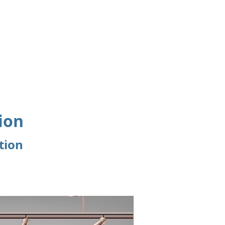
Events
CME Accreditation
Useful Links
ion
tion