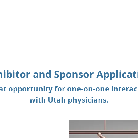
About
Membership
hibitor and Sponsor Applicat
Page Title
at opportunity for one-on-one interac
with Utah physicians.