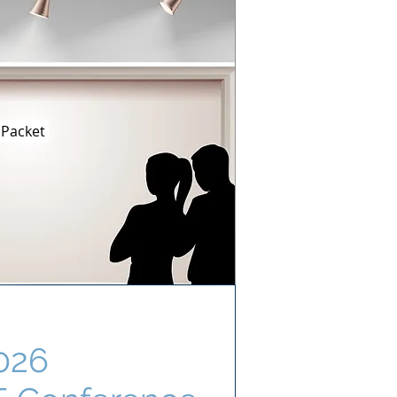
 Packet
026