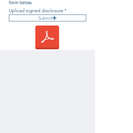
form below.
Upload signed disclosure
Submit
Submit