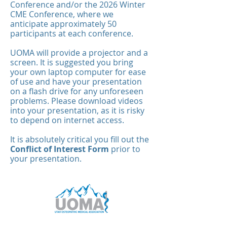
Conference and/or the 2026 Winter
CME Conference, where we
anticipate approximately 50
participants at each conference.
UOMA will provide a projector and a
screen. It is suggested you bring
your own laptop computer for ease
of use and have your presentation
on a flash drive for any unforeseen
problems. Please download videos
into your presentation, as it is risky
to depend on internet access.
It is absolutely critical you fill out the
Conflict of Interest Form
prior to
your presentation.