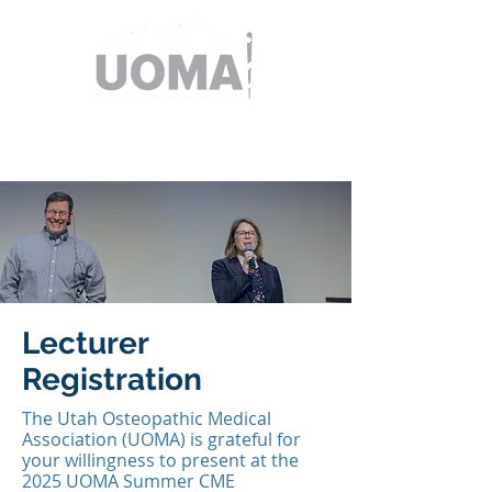
Lecturer
Registration
The Utah Osteopathic Medical
Association (UOMA) is grateful for
your willingness to present at the
2025 UOMA Summer CME