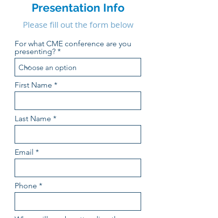
Presentation Info
Please fill out the form below
For what CME conference are you
presenting?
First Name
Last Name
Email
Phone