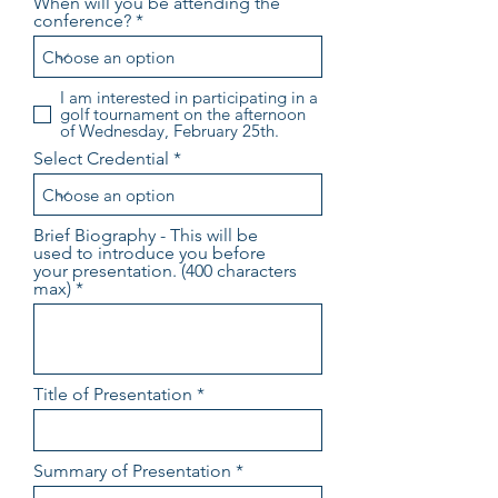
When will you be attending the
conference?
I am interested in participating in a
golf tournament on the afternoon
of Wednesday, February 25th.
Select Credential
Brief Biography - This will be
used to introduce you before
your presentation. (400 characters
max)
Title of Presentation
Summary of Presentation