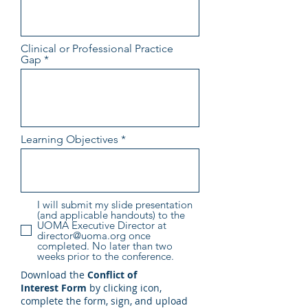
Clinical or Professional Practice
Gap
Learning Objectives
I will submit my slide presentation
(and applicable handouts) to the
UOMA Executive Director at
director@uoma.org once
completed. No later than two
weeks prior to the conference.
Download the
Conflict of
Interest
Form
by clicking icon,
complete the form, sign, and upload